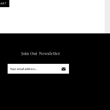
CART
Join Our Newsletter