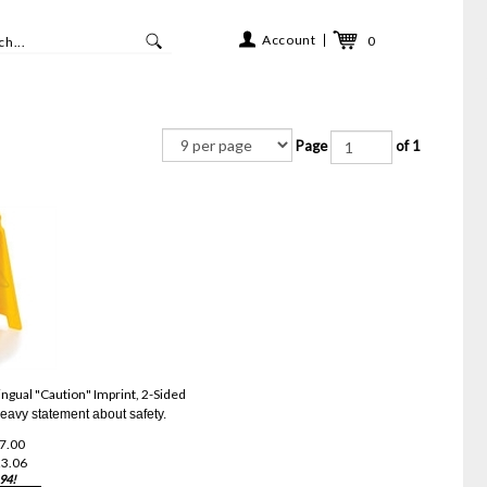
Account
0
Page
of 1
ngual "Caution" Imprint, 2-Sided
eavy statement about safety.
27.00
3.06
94!