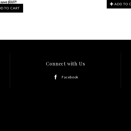
 save $3.07!
ADD TO 
D TO CART
Connect with Us
Facebook