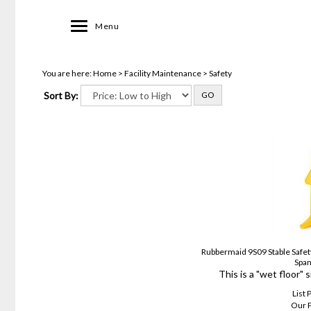
Toggle
Menu
navigation
You are here:
Home
>
Facility Maintenance
>
Safety
Sort By:
GO
Rubbermaid 9S09 Stable Safety
Span
This is a "wet floor" 
List 
Our P