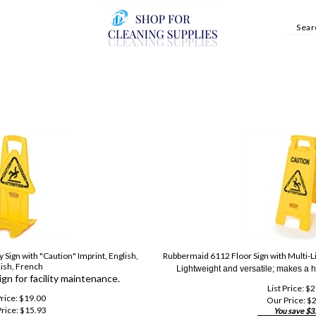
 Sign with "Caution" Imprint, English,
Rubbermaid 6112 Floor Sign with Multi-Li
ish, French
Lightweight and versatile; makes a h
sign for facility maintenance.
List Price: $
Price: $19.00
Our Price:
$
2
rice:
$
15.93
You save $3.