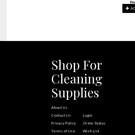
You
AD
Shop For
Cleaning
Supplies
About Us
Contact Us
Login
Privacy Policy
Order Status
Terms of Use
Wish List