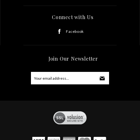
Connect with Us
Facebook
Join Our Newsletter