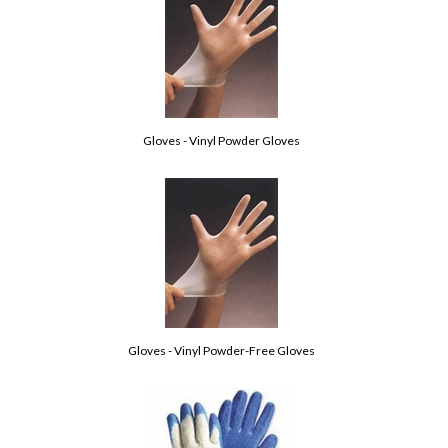
Gloves - Vinyl Powder Gloves
Gloves - Vinyl Powder-Free Gloves