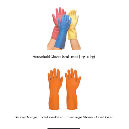
Household Gloves (sml | med | lrg | x-lrg)
Galaxy Orange Flock-Lined Medium & Large Gloves - One Dozen