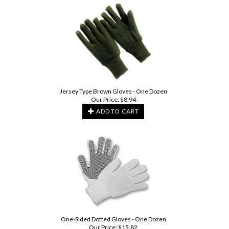
Jersey Type Brown Gloves - One Dozen
Our Price:
$
8.94
ADD TO CART
One-Sided Dotted Gloves - One Dozen
Our Price:
$
15.82