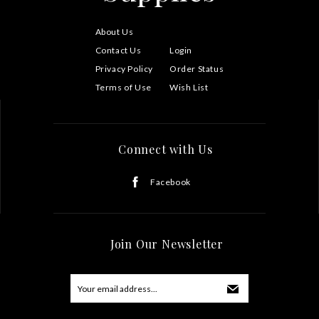
About Us
Contact Us
Login
Privacy Policy
Order Status
Terms of Use
Wish List
Connect with Us
Facebook
Join Our Newsletter