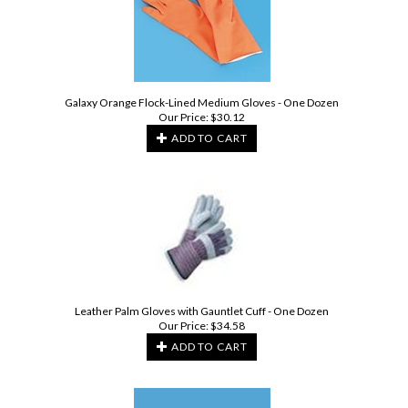
Galaxy Orange Flock-Lined Medium Gloves - One Dozen
Our Price:
$
30.12
ADD TO CART
Leather Palm Gloves with Gauntlet Cuff - One Dozen
Our Price:
$
34.58
ADD TO CART