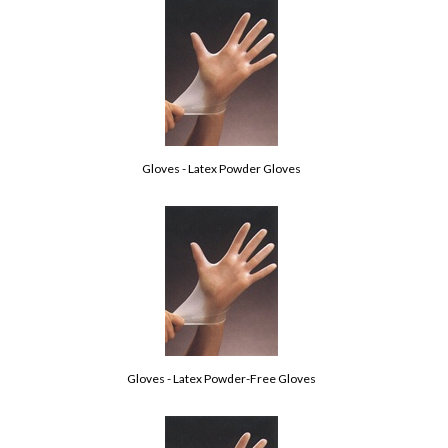
Gloves - Latex Powder Gloves
Gloves - Latex Powder-Free Gloves