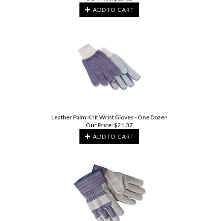
ADD TO CART
Leather Palm Knit Wrist Gloves - One Dozen
Our Price:
$
21.37
ADD TO CART