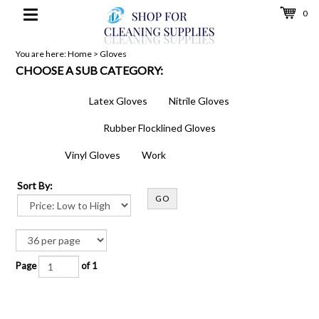
0
Toggle
navigation
You are here:
Home
>
Gloves
CHOOSE A SUB CATEGORY:
Latex Gloves
Nitrile Gloves
Rubber Flocklined Gloves
Vinyl Gloves
Work
Sort By:
GO
Page
of 1