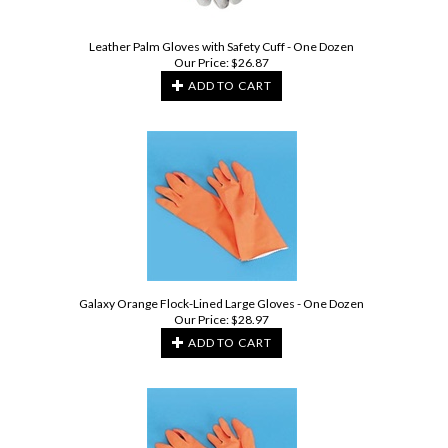
Leather Palm Gloves with Safety Cuff - One Dozen
Our Price:
$
26.87
ADD TO CART
Galaxy Orange Flock-Lined Large Gloves - One Dozen
Our Price:
$
28.97
ADD TO CART