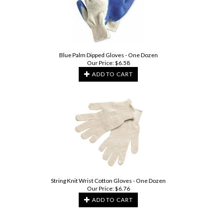
Blue Palm Dipped Gloves - One Dozen
Our Price:
$
6.58
ADD TO CART
String Knit Wrist Cotton Gloves - One Dozen
Our Price:
$
6.76
ADD TO CART