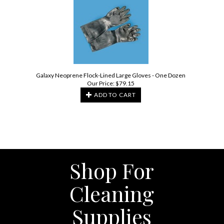
Galaxy Neoprene Flock-Lined Large Gloves - One Dozen
Our Price:
$
79.15
ADD TO CART
Shop For
Cleaning
Supplies