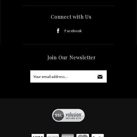
Connect with Us
Facebook
Join Our Newsletter