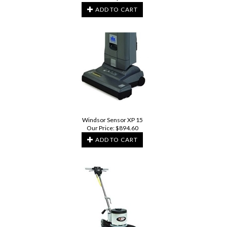
ADD TO CART
Windsor Sensor XP 15
Our Price:
$
894.60
ADD TO CART