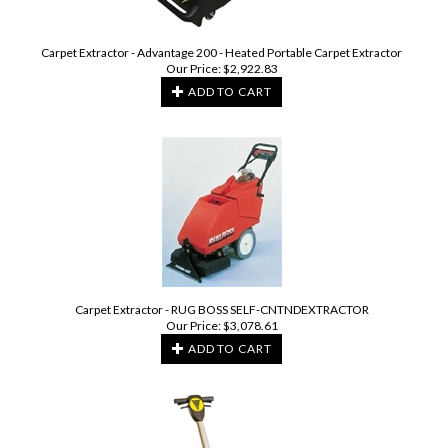
Carpet Extractor - Advantage 200 - Heated Portable Carpet Extractor
Our Price:
$
2,922.83
ADD TO CART
Carpet Extractor - RUG BOSS SELF-CNTNDEXTRACTOR
Our Price:
$
3,078.61
ADD TO CART