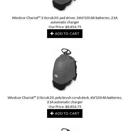
Windsor Chariot™ 2 iScrub 20, pad driver, 36V/130 Ah batteries, 21A
automatic charger
Our Price:
$
8,856.75
ADD TO CART
Windsor Chariot™ 2 iScrub 20, poly brush scrub deck, 6V/130 Ah batteries,
21A automatic charger
Our Price:
$
8,856.75
ADD TO CART