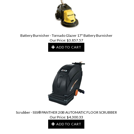
Battery Burnisher - Tornado Glazer 17" Battery Burnisher
Our Price:
$
3,857.57
ADD TO CART
Scrubber - SSS® PANTHER 20B AUTOMATIC FLOOR SCRUBBER
Our Price:
$
4,300.33
ADD TO CART