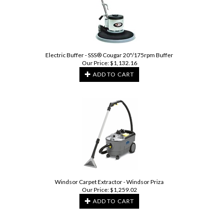
Electric Buffer - SSS® Cougar 20"/175rpm Buffer
Our Price:
$
1,132.16
ADD TO CART
Windsor Carpet Extractor - Windsor Priza
Our Price:
$
1,259.02
ADD TO CART