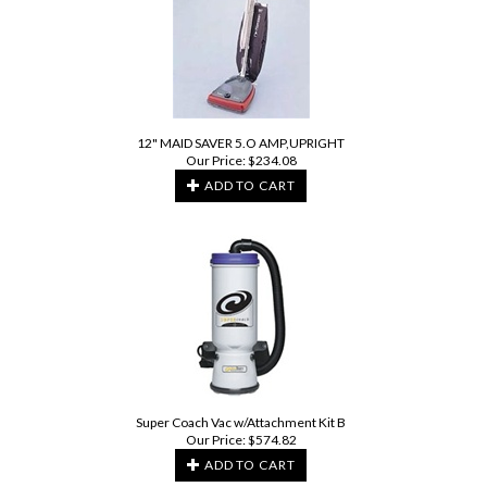
12" MAID SAVER 5.O AMP,UPRIGHT
Our Price:
$
234.08
ADD TO CART
Super Coach Vac w/Attachment Kit B
Our Price:
$
574.82
ADD TO CART