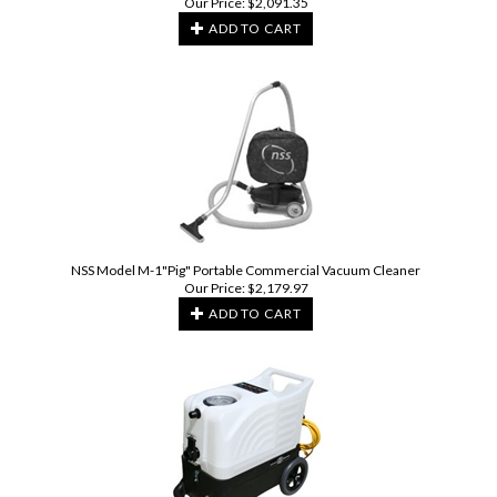
Our Price:
$
2,091.35
ADD TO CART
NSS Model M-1"Pig" Portable Commercial Vacuum Cleaner
Our Price:
$
2,179.97
ADD TO CART