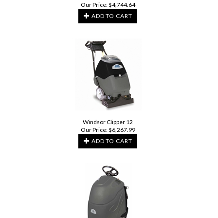
Our Price:
$
4,744.64
ADD TO CART
Windsor Clipper 12
Our Price:
$
6,267.99
ADD TO CART