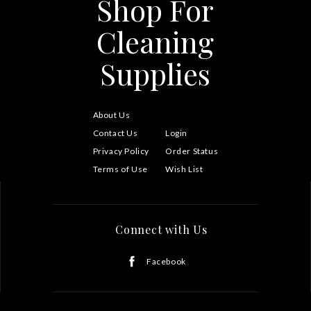
Shop For
Cleaning
Supplies
About Us
Contact Us
Login
Privacy Policy
Order Status
Terms of Use
Wish List
Connect with Us
Facebook