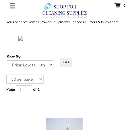
0
Toggle
navigation
You are here:
Home
>
Power Equipment
>
Indoor
>
Buffers & Burnishers
Sort By:
GO
Page
of 1