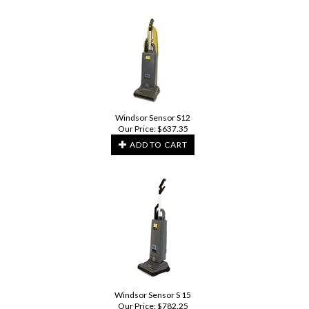
Windsor Sensor S12
Our Price:
$
637.35
ADD TO CART
Windsor Sensor S 15
Our Price:
$
782.25