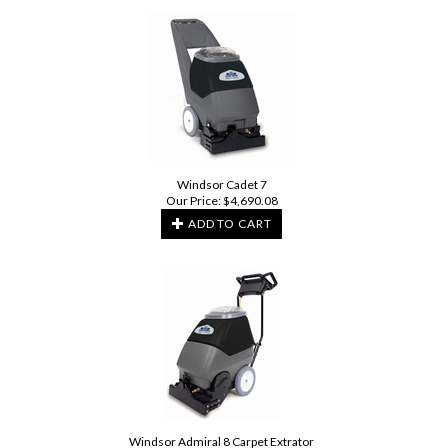
Windsor Cadet 7
Our Price:
$
4,690.08
ADD TO CART
Windsor Admiral 8 Carpet Extrator