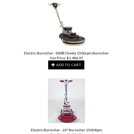
Electric Burnisher - SSS® Cheeta 1500rpm Burnisher
Our Price:
$
1,486.07
ADD TO CART
Electric Burnisher - 20" Burnisher 1500 Rpm