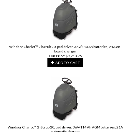
Windsor Chariot™ 2 iScrub 20, pad driver, 36V/130 Ah batteries, 21A on-
board charger
Our Price:
$
9,213.75
ADD TO CART
Windsor Chariot™ 2 iScrub 20, pad driver, 36V/114 Ah AGM batteries, 21A
automatic charger