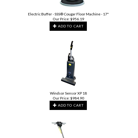
Electric Buffer - SSS® Cougar Floor Machine - 17"
Our Price:
$
956.19
ADD TO CART
Windsor Sensor XP 18
Our Price:
$
984.90
ADD TO CART