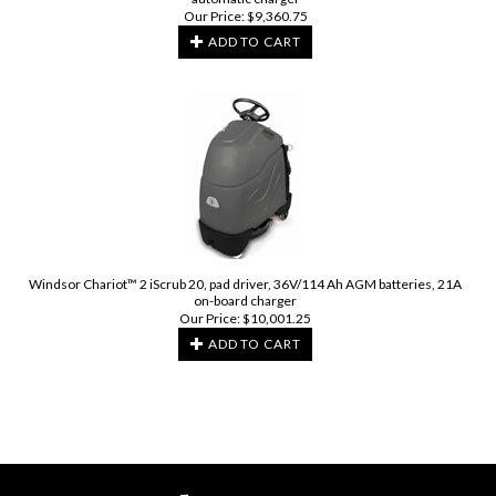
Our Price:
$
9,360.75
ADD TO CART
Windsor Chariot™ 2 iScrub 20, pad driver, 36V/114 Ah AGM batteries, 21A
on-board charger
Our Price:
$
10,001.25
ADD TO CART