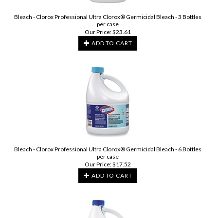
Bleach - Clorox Professional Ultra Clorox® Germicidal Bleach - 3 Bottles
per case
Our Price:
$
23.61
ADD TO CART
Bleach - Clorox Professional Ultra Clorox® Germicidal Bleach - 6 Bottles
per case
Our Price:
$
17.52
ADD TO CART