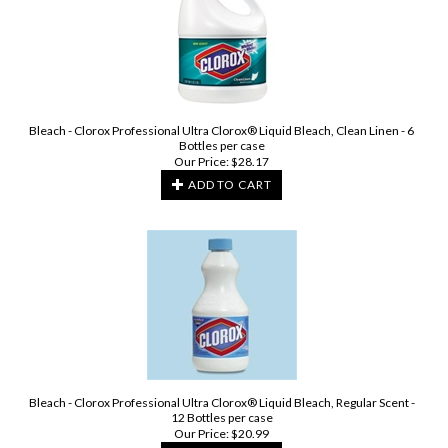
Bleach - Clorox Professional Ultra Clorox® Liquid Bleach, Clean Linen - 6
Bottles per case
Our Price:
$
28.17
ADD TO CART
Bleach - Clorox Professional Ultra Clorox® Liquid Bleach, Regular Scent -
12 Bottles per case
Our Price:
$
20.99