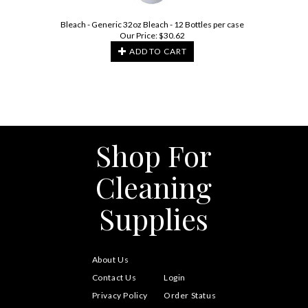
Bleach - Generic 32oz Bleach - 12 Bottles per case
Our Price:
$
30.62
ADD TO CART
Shop For
Cleaning
Supplies
About Us
Contact Us
Login
Privacy Policy
Order Status