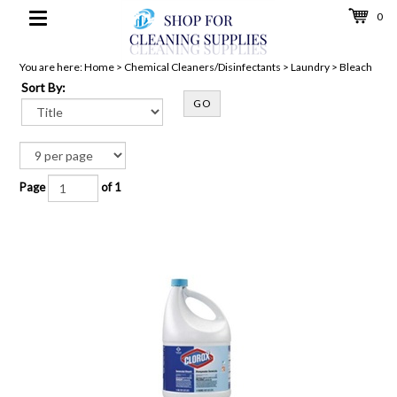
0
Toggle
navigation
You are here:
Home
>
Chemical Cleaners/Disinfectants
>
Laundry
>
Bleach
Sort By:
GO
Page
of 1