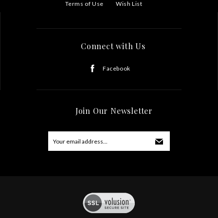
Terms of Use
Wish List
Connect with Us
Facebook
Join Our Newsletter