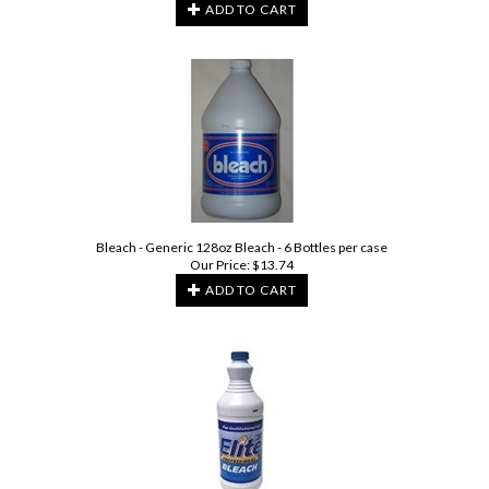
ADD TO CART
Bleach - Generic 128oz Bleach - 6 Bottles per case
Our Price:
$
13.74
ADD TO CART